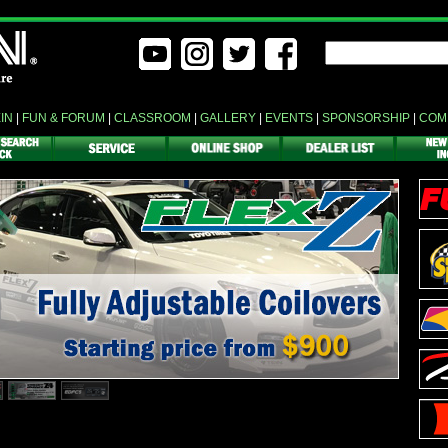
EIN
|
FUN & FORUM
|
CLASSROOM
|
GALLERY
|
EVENTS
|
SPONSORSHIP
|
COM