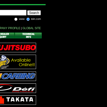
www
tein.com
PANY PROFILE
|
GLOBAL SITE