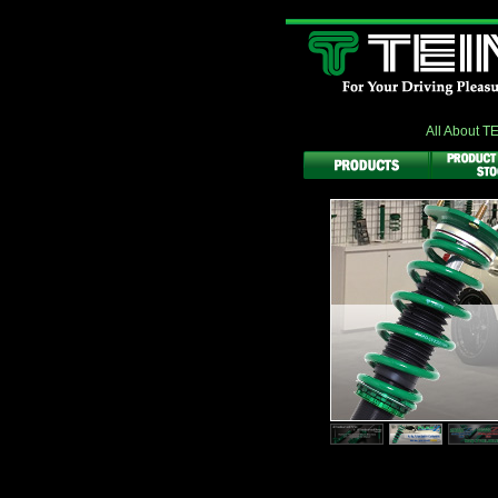
All About T