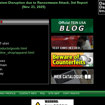
ystem Disruption due to Ransomware Attack, 3rd Report
(Nov. 21, 2025)
-shirt
roducts/goods.html
nline_shop/apparel.html
oves
chain
in
ray
in
in
|
|
|
|
|
HUMAN RESOU
ANY PROFILE
CONTACT INFO
FAQ
SITE MAP
COPY RIGHTS
roducts/goods.html