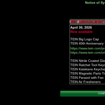
Notice of S
April 30, 2026
Now available
TEIN Big Logo Cap
TEIN 40th Anniversary T
https://www.tein.com/p
https://www.tein.com/o
TEIN Nitrile Coated Gl
TEIN Ratchet Tool Key
TEIN Katakana Keycha
TEIN Magnetic Parts T
TEIN Parasol with Fan
TEIN Air Fresheners
TEIN Flight Tag Keycha
TEIN Carabiner Keycha
COMP
TEIN Telescopic Stool
TEIN Mechanic Glove
https://www.tein.com/p