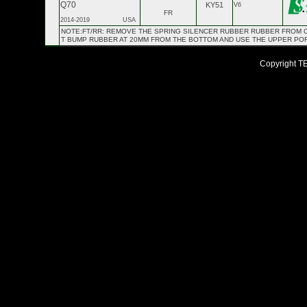
Q70
KY51
V6
FR
2014-2019
USA
NOTE:FT/RR: REMOVE THE SPRING SILENCER RUBBER RUBBER FROM OE 
T BUMP RUBBER AT 20MM FROM THE BOTTOM AND USE THE UPPER PO
Copyright TEI