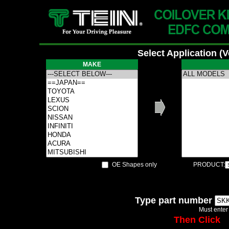
Select Application (
MAKE
OE Shapes only
PRODUCT:
Type part number
Must enter
Then Click