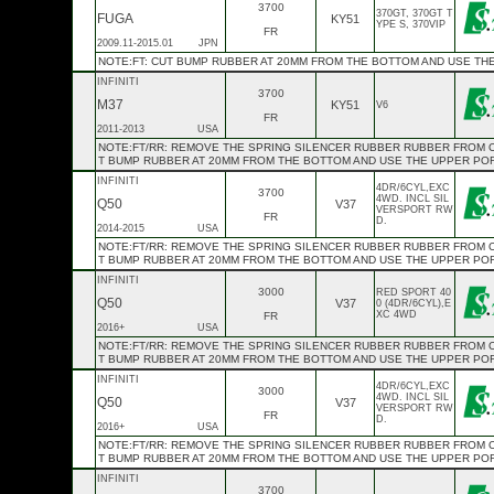
3700
370GT, 370GT T
FUGA
KY51
YPE S, 370VIP
FR
2009.11-2015.01
JPN
NOTE:FT: CUT BUMP RUBBER AT 20MM FROM THE BOTTOM AND USE TH
INFINITI
3700
M37
KY51
V6
FR
2011-2013
USA
NOTE:FT/RR: REMOVE THE SPRING SILENCER RUBBER RUBBER FROM OE 
T BUMP RUBBER AT 20MM FROM THE BOTTOM AND USE THE UPPER PO
INFINITI
4DR/6CYL,EXC
3700
4WD. INCL SIL
Q50
V37
VERSPORT RW
FR
D.
2014-2015
USA
NOTE:FT/RR: REMOVE THE SPRING SILENCER RUBBER RUBBER FROM OE 
T BUMP RUBBER AT 20MM FROM THE BOTTOM AND USE THE UPPER PO
INFINITI
3000
RED SPORT 40
Q50
V37
0 (4DR/6CYL),E
XC 4WD
FR
2016+
USA
NOTE:FT/RR: REMOVE THE SPRING SILENCER RUBBER RUBBER FROM OE 
T BUMP RUBBER AT 20MM FROM THE BOTTOM AND USE THE UPPER PO
INFINITI
4DR/6CYL,EXC
3000
4WD. INCL SIL
Q50
V37
VERSPORT RW
FR
D.
2016+
USA
NOTE:FT/RR: REMOVE THE SPRING SILENCER RUBBER RUBBER FROM OE 
T BUMP RUBBER AT 20MM FROM THE BOTTOM AND USE THE UPPER PO
INFINITI
3700