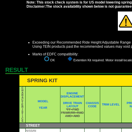
Note: This stock check system is for US model lowering springs a
Disclaimer:The stock availability shown below is not guarante
Exceeding our Recommended Ride Height Adjustable Range ma
Using TEIN products past the recommended values may void p
Marks of EDFC compatibility:
OK
Extention Kit required. Motor install locati
RESULT
SPRING KIT
C
H
A
ENGINE
R
DISPLACEMENT
A
C
MODEL
T
DRIVE TRAIN
CHASSIS
PR
TRIM LEVEL
E
LAYOUT
CODE
N
R
YEAR
I
*FF=FWD
S
FR/MR/RR=RWD
T
4WD=AWD
I
C
S
STREET
NISSAN