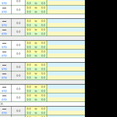
0.0
0.0
to
0.0
STD
0.0
to
0.0
0.0
0.0
to
0.0
STD
0.0
to
0.0
0.0
0.0
to
0.0
STD
0.0
to
0.0
0.0
0.0
to
0.0
STD
0.0
to
0.0
0.0
0.0
to
0.0
STD
0.0
to
0.0
0.0
0.0
to
0.0
STD
0.0
to
0.0
0.0
0.0
to
0.0
STD
0.0
to
0.0
0.0
0.0
to
0.0
STD
0.0
to
0.0
0.0
0.0
to
0.0
STD
0.0
to
0.0
0.0
0.0
to
0.0
STD
CE.
0.0
to
0.0
0.0
0.0
to
0.0
STD