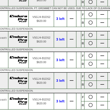
$620.00
R
CONTROLLED SUSPENSION. FT: GROMMET CAN NOT BE USED, DUE TO LACK OF CLEARAN
F
VSGJ4-B1DS2
3 left
$620.00
R
 CONTROLLED SUSPENSION.
F
VSGJ4-B1DS2
4-MATI
3 left
$620.00
R
 CONTROLLED SUSPENSION.
F
VSGJ4-B1DS2
3 left
$620.00
R
 CONTROLLED SUSPENSION.
F
VSGJ4-B1DS2
3 left
$620.00
R
 CONTROLLED SUSPENSION.
F
VSGJ4-B1DS2
4-MATI
3 left
$620.00
R