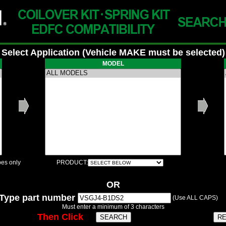
Select Application (Vehicle MAKE must be selected)
MODEL
es only
PRODUCT:
OR
Type part number
(Use ALL CAPS)
Must enter a minimum of 3 characters
Then Click