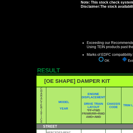
Note: This stock check system i
Disclaimer:The stock availabil
Exceeding our Recommended 
Using TEIN products past th
Marks of EDFC compatibility:
OK
Exte
RESULT
[OE SHAPE] DAMPER KIT
C
H
A
ENGINE
R
DISPLACEMENT
A
C
MODEL
T
DRIVE TRAIN
CHASSIS
TRIM 
E
LAYOUT
CODE
R
YEAR
I
*FF=FWD
S
FR/MR/RR=RWD
T
4WD=AWD
I
C
S
STREET
MERCEDES-BENZ