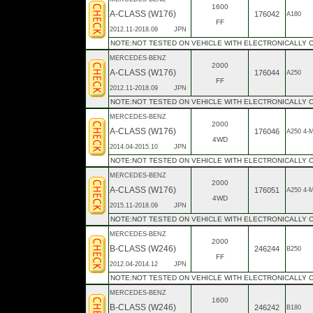
1600
A-CLASS (W176)
176042
A180
FF
2012.11-2018.09
JPN
NOTE:NOT TESTED ON VEHICLE WITH ELECTRONICALLY
MERCEDES-BENZ
2000
A-CLASS (W176)
176044
A250
FF
2012.11-2018.09
JPN
NOTE:NOT TESTED ON VEHICLE WITH ELECTRONICALLY
MERCEDES-BENZ
2000
A-CLASS (W176)
176046
A250 4-
4WD
2014.04-2015.10
JPN
NOTE:NOT TESTED ON VEHICLE WITH ELECTRONICALLY
MERCEDES-BENZ
2000
A-CLASS (W176)
176051
A250 4-
4WD
2015.11-2018.09
JPN
NOTE:NOT TESTED ON VEHICLE WITH ELECTRONICALLY
MERCEDES-BENZ
2000
B-CLASS (W246)
246244
B250
FF
2012.04-2014.12
JPN
NOTE:NOT TESTED ON VEHICLE WITH ELECTRONICALLY 
MERCEDES-BENZ
1600
B-CLASS (W246)
246242
B180