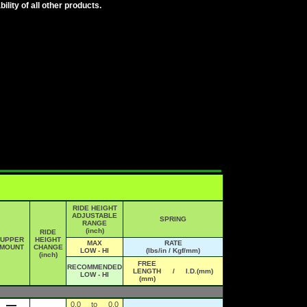
lity of all other products.
RIDE HEIGHT
ADJUSTABLE
SPRING
RANGE
(inch)
RIDE
UPPER
HEIGHT
MAX
RATE
MOUNT
CHANGE
LOW - HI
(lbs/in / Kgf/mm)
(inch)
FREE
RECOMMENDED
LENGTH
/
I.D.(mm)
LOW - HI
(mm)
0.0
to
0.0