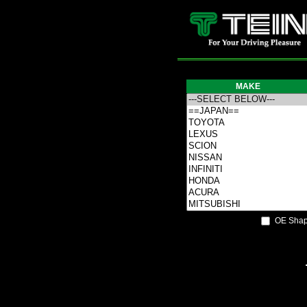
MAKE
OE Shap