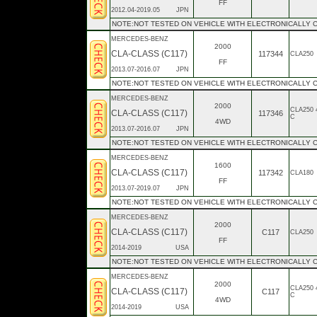
FF
2012.04-2019.05
JPN
NOTE:NOT TESTED ON VEHICLE WITH ELECTRONICALLY 
MERCEDES-BENZ
2000
CLA-CLASS (C117)
117344
CLA250
FF
2013.07-2016.07
JPN
NOTE:NOT TESTED ON VEHICLE WITH ELECTRONICALLY
MERCEDES-BENZ
2000
CLA250 
CLA-CLASS (C117)
117346
C
4WD
2013.07-2016.07
JPN
NOTE:NOT TESTED ON VEHICLE WITH ELECTRONICALLY
MERCEDES-BENZ
1600
CLA-CLASS (C117)
117342
CLA180
FF
2013.07-2019.07
JPN
NOTE:NOT TESTED ON VEHICLE WITH ELECTRONICALLY
MERCEDES-BENZ
2000
CLA-CLASS (C117)
C117
CLA250
FF
2014-2019
USA
NOTE:NOT TESTED ON VEHICLE WITH ELECTRONICALLY
MERCEDES-BENZ
2000
CLA250 
CLA-CLASS (C117)
C117
C
4WD
2014-2019
USA