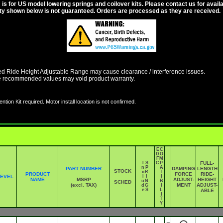
s for US model lowering springs and coilover kits. Please contact us for availabi
ity shown below is not guaranteed. Orders are processed as they are received.
Ride Height Adjustable Range may cause clearance / interference issues.
e recommended values may void product warranty.
ntion Kit required. Motor install location is not confirmed.
E
C
D
O
F
M
I
S
C
P
FULL-
n
P
A
PART NUMBER
DAMPING
LENGTH
STOCK
c
R
T
PRODUCT
FORCE
RIDE-
LEVEL
l
I
I
NAME
MSRP
ADJUST-
HEIGHT
u
N
B
SCHED
(excl. TAX)
MENT
ADJUST-
d
G
I
e
S
L
ABLE
I
T
Y