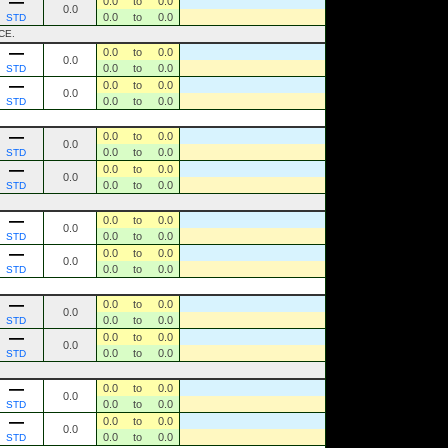
0.0
to
0.0
0.0
0.0
to
0.0
STD
CE.
0.0
to
0.0
0.0
0.0
to
0.0
STD
0.0
to
0.0
0.0
0.0
to
0.0
STD
0.0
to
0.0
0.0
0.0
to
0.0
STD
0.0
to
0.0
0.0
0.0
to
0.0
STD
0.0
to
0.0
0.0
0.0
to
0.0
STD
0.0
to
0.0
0.0
0.0
to
0.0
STD
0.0
to
0.0
0.0
0.0
to
0.0
STD
0.0
to
0.0
0.0
0.0
to
0.0
STD
0.0
to
0.0
0.0
0.0
to
0.0
STD
0.0
to
0.0
0.0
0.0
to
0.0
STD