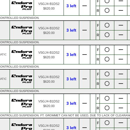
F
VSGJ4-B1DS2
3 left
$620.00
R
 CONTROLLED SUSPENSION.
F
VSGJ4-B1DS2
3 left
$620.00
R
 CONTROLLED SUSPENSION.
F
VSGJ4-B1DS2
3 left
MATIC
$620.00
R
 CONTROLLED SUSPENSION.
F
VSGJ4-B1DS2
3 left
MATIC
$620.00
R
 CONTROLLED SUSPENSION.
F
VSGJ4-B1DS2
3 left
$620.00
R
CONTROLLED SUSPENSION. FT: GROMMET CAN NOT BE USED, DUE TO LACK OF CLEARAN
F
VSGJ4-B1DS2
3 left