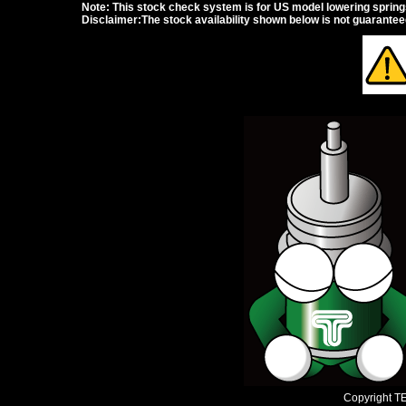
Note: This stock check system is for US model lowering springs a
Disclaimer:The stock availability shown below is not guarante
Copyright TEI