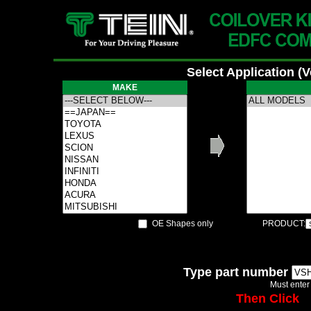
Select Application (
MAKE
OE Shapes only
PRODUCT:
Type part number
Must enter
Then Click