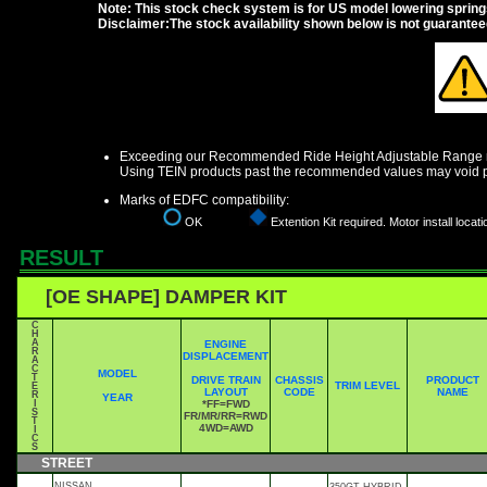
Note: This stock check system is for US model lowering springs a
Disclaimer:The stock availability shown below is not guarante
Exceeding our Recommended Ride Height Adjustable Range ma
Using TEIN products past the recommended values may void p
Marks of EDFC compatibility:
OK
Extention Kit required. Motor install locati
RESULT
[OE SHAPE] DAMPER KIT
C
H
A
ENGINE
R
DISPLACEMENT
A
C
MODEL
T
DRIVE TRAIN
CHASSIS
PRODUCT
TRIM LEVEL
E
LAYOUT
CODE
NAME
R
YEAR
I
*FF=FWD
S
FR/MR/RR=RWD
T
4WD=AWD
I
C
S
STREET
NISSAN