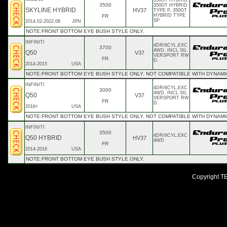
350GT HYBRID,
3500
350GT HYBRID
SKYLINE HYBRID
HV37
TYPE P, 350GT
HYBRID TYPE
FR
SP
2014.02-2022.08
JPN
NOTE:FRONT BOTTOM EYE BUSH STYLE ONLY.
INFINITI
4DR/6CYL,EXC
3700
4WD. INCL SIL
Q50
V37
VERSPORT RW
FR
D.
2014-2015
USA
NOTE:FRONT BOTTOM EYE BUSH STYLE ONLY. NOT COMPATIBLE WITH DYNAMIC
INFINITI
4DR/6CYL,EXC
3000
4WD. INCL SIL
Q50
V37
VERSPORT RW
FR
D.
2016+
USA
NOTE:FRONT BOTTOM EYE BUSH STYLE ONLY. NOT COMPATIBLE WITH DYNAMIC
INFINITI
3500
4DR/6CYL,EXC
Q50 HYBRID
HV37
4WD
FR
2014-2018
USA
NOTE:FRONT BOTTOM EYE BUSH STYLE ONLY.
Copyright TEI