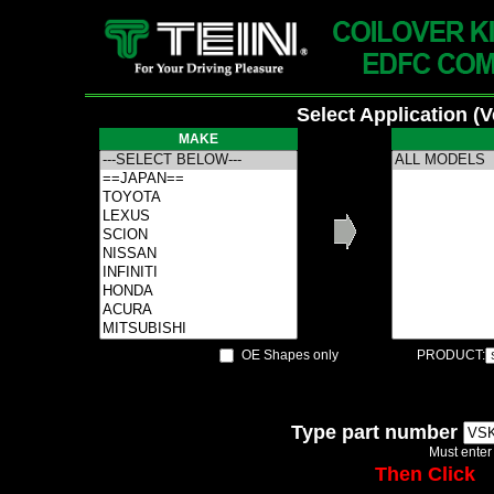
Select Application (
MAKE
OE Shapes only
PRODUCT:
Type part number
Must enter
Then Click