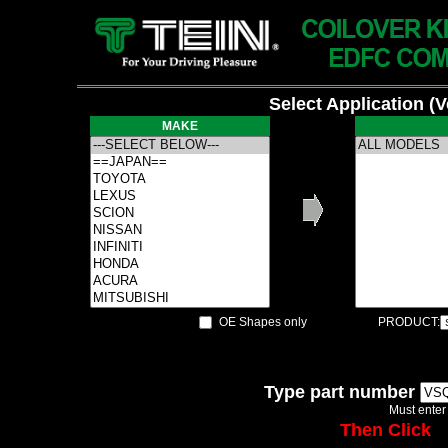
Select Application (
MAKE
OE Shapes only
PRODUCT:
Type part number
Must enter
Then Click