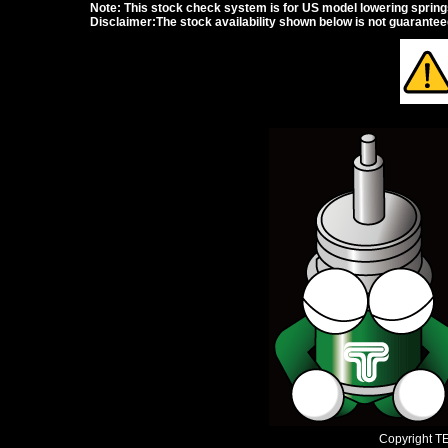
Note: This stock check system is for US model lowering springs a
Disclaimer:The stock availability shown below is not guarante
Copyright TEI