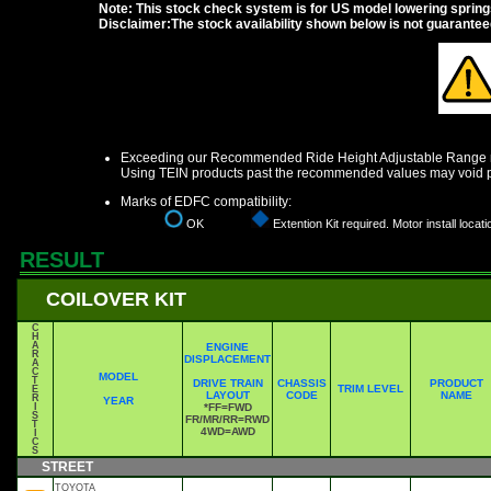
Note: This stock check system is for US model lowering springs a
Disclaimer:The stock availability shown below is not guarante
Exceeding our Recommended Ride Height Adjustable Range ma
Using TEIN products past the recommended values may void p
Marks of EDFC compatibility:
OK
Extention Kit required. Motor install locati
RESULT
COILOVER KIT
C
H
A
ENGINE
R
DISPLACEMENT
A
C
MODEL
T
DRIVE TRAIN
CHASSIS
PRODUCT
TRIM LEVEL
E
LAYOUT
CODE
NAME
R
YEAR
I
*FF=FWD
S
FR/MR/RR=RWD
T
4WD=AWD
I
C
S
STREET
TOYOTA