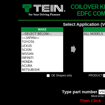
Select Application (
MAKE
OE Shapes only
PRODUCT:
Type part number
Must enter
Then Click