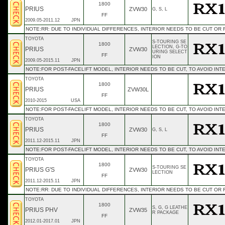
1800
PRIUS
ZVW30
G, S, L
FF
2009.05-2011.12
JPN
NOTE:RR: DUE TO INDIVIDUAL DIFFERENCES, INTERIOR NEEDS TO BE CUT OR
TOYOTA
S-TOURING SE
1800
LECTION, G-TO
PRIUS
ZVW30
URING SELECT
FF
ION
2009.05-2015.11
JPN
NOTE:FOR POST-FACELIFT MODEL, INTERIOR NEEDS TO BE CUT, TO AVOID INT
TOYOTA
1800
PRIUS
ZVW30L
FF
2010-2015
USA
NOTE:FOR POST-FACELIFT MODEL, INTERIOR NEEDS TO BE CUT, TO AVOID INT
TOYOTA
1800
PRIUS
ZVW30
G, S, L
FF
2011.12-2015.11
JPN
NOTE:FOR POST-FACELIFT MODEL, INTERIOR NEEDS TO BE CUT, TO AVOID INT
TOYOTA
1800
S-TOURING SE
PRIUS G'S
ZVW30
LECTION
FF
2011.12-2015.11
JPN
NOTE:RR: DUE TO INDIVIDUAL DIFFERENCES, INTERIOR NEEDS TO BE CUT OR
TOYOTA
1800
S, G, G LEATHE
PRIUS PHV
ZVW35
R PACKAGE
FF
2012.01-2017.01
JPN