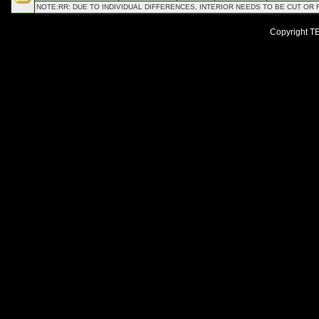
NOTE:RR: DUE TO INDIVIDUAL DIFFERENCES, INTERIOR NEEDS TO BE CUT OR
Copyright TEI