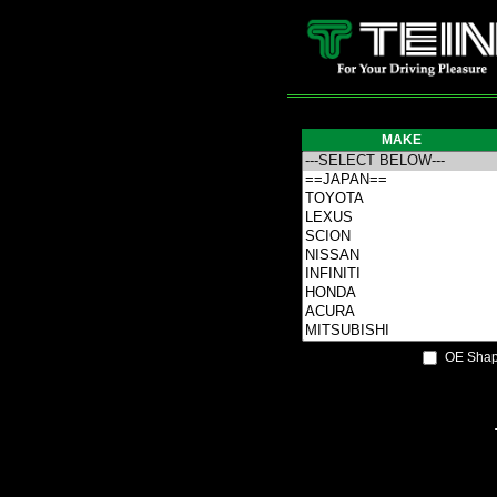
MAKE
OE Shap