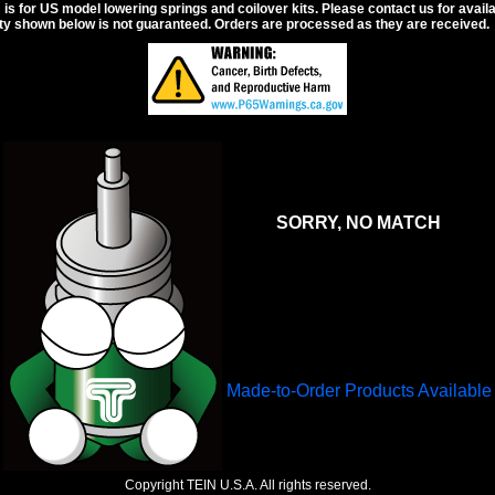
s for US model lowering springs and coilover kits. Please contact us for availabi
ity shown below is not guaranteed. Orders are processed as they are received.
SORRY, NO MATCH
Made-to-Order Products Available
Copyright TEIN U.S.A. All rights reserved.