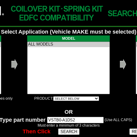
Select Application (Vehicle MAKE must be selected)
MODEL
es only
PRODUCT:
OR
Type part number
(Use ALL CAPS)
Must enter a minimum of 3 characters
Then Click