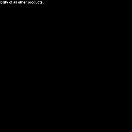
lity of all other products.