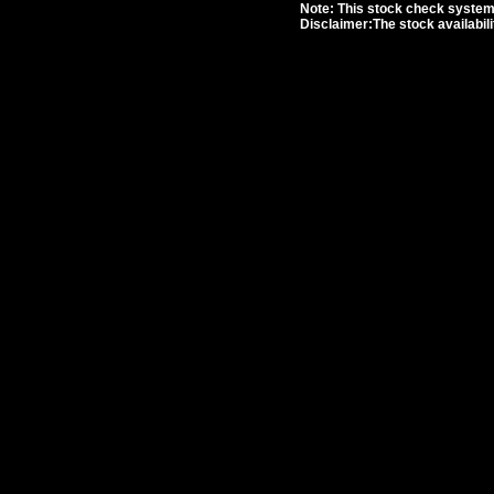
Note: This stock check system i
Disclaimer:The stock availabil