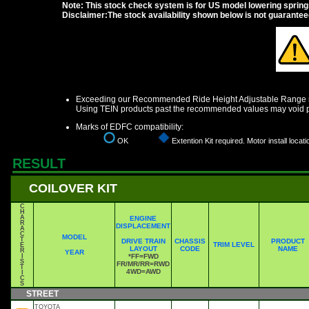
Note: This stock check system is for US model lowering springs a
Disclaimer:The stock availability shown below is not guarante
Exceeding our Recommended Ride Height Adjustable Range ma
Using TEIN products past the recommended values may void p
Marks of EDFC compatibility:
OK
Extention Kit required. Motor install locati
RESULT
COILOVER KIT
C
H
A
ENGINE
R
DISPLACEMENT
A
C
MODEL
T
DRIVE TRAIN
CHASSIS
PRODUCT
TRIM LEVEL
E
LAYOUT
CODE
NAME
R
YEAR
I
*FF=FWD
S
FR/MR/RR=RWD
T
4WD=AWD
I
C
S
STREET
TOYOTA