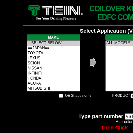
Select Application (
MAKE
OE Shapes only
PRODUCT:
Type part number
Must enter
Then Click