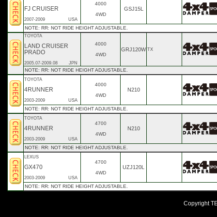
4000
FJ CRUISER
GSJ15L
4WD
2007-2009
USA
NOTE: RR: NOT RIDE HEIGHT ADJUSTABLE.
TOYOTA
4000
LAND CRUISER
GRJ120W
TX
PRADO
4WD
2005.07-2009.08
JPN
NOTE: RR: NOT RIDE HEIGHT ADJUSTABLE.
TOYOTA
4000
4RUNNER
N210
4WD
2003-2009
USA
NOTE: RR: NOT RIDE HEIGHT ADJUSTABLE.
TOYOTA
4700
4RUNNER
N210
4WD
2003-2009
USA
NOTE: RR: NOT RIDE HEIGHT ADJUSTABLE.
LEXUS
4700
GX470
UZJ120L
4WD
2003-2009
USA
NOTE: RR: NOT RIDE HEIGHT ADJUSTABLE.
Copyright TEI